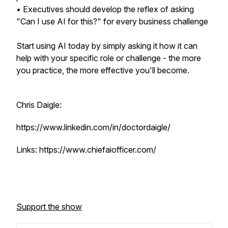
• Executives should develop the reflex of asking
"Can I use AI for this?" for every business challenge
Start using AI today by simply asking it how it can
help with your specific role or challenge - the more
you practice, the more effective you'll become.
Chris Daigle:
https://www.linkedin.com/in/doctordaigle/
Links: https://www.chiefaiofficer.com/
Support the show