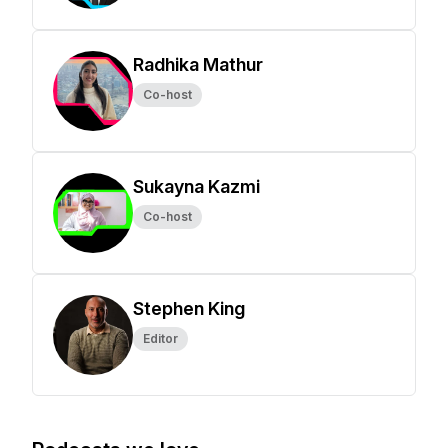
Radhika Mathur
Co-host
Sukayna Kazmi
Co-host
Stephen King
Editor