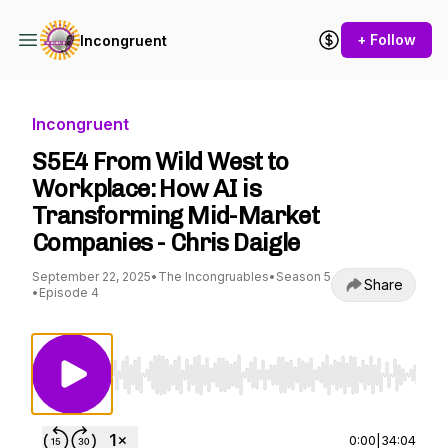
+ Follow
Incongruent
Incongruent
S5E4 From Wild West to
Workplace: How AI is
Transforming Mid-Market
Companies - Chris Daigle
September 22, 2025
•
The Incongruables
•
Season 5
Share
•
Episode 4
Use Left/Right to seek, Home/End to jump to st
0:00
|
34:04