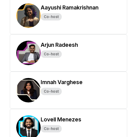
Aayushi Ramakrishnan
Co-host
Arjun Radeesh
Co-host
Imnah Varghese
Co-host
Lovell Menezes
Co-host