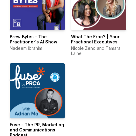
Brew Bytes - The
What The Frac? | Your
Practitioner's AI Show
Fractional Executives
Nadeem Ibrahim
Nicole Zeno and Tamara
Laine
Fuse - The PR, Marketing
and Communications
Podcast