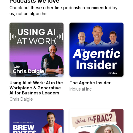
Podcasts we love
Check out these other fine podcasts recommended by
us, not an algorithm.
Using AI at Work: AI in the
The Agentic Insider
Workplace & Generative
Iridius.ai Inc
AI for Business Leaders
Chris Daigle