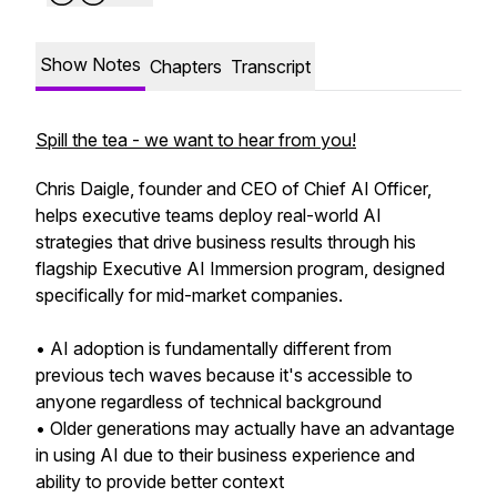
Show Notes
Chapters
Transcript
Spill the tea - we want to hear from you!
Chris Daigle, founder and CEO of Chief AI Officer,
helps executive teams deploy real-world AI
strategies that drive business results through his
flagship Executive AI Immersion program, designed
specifically for mid-market companies.
• AI adoption is fundamentally different from
previous tech waves because it's accessible to
anyone regardless of technical background
• Older generations may actually have an advantage
in using AI due to their business experience and
ability to provide better context