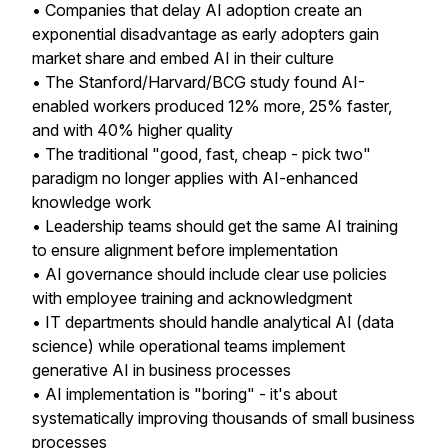
• Companies that delay AI adoption create an
exponential disadvantage as early adopters gain
market share and embed AI in their culture
• The Stanford/Harvard/BCG study found AI-
enabled workers produced 12% more, 25% faster,
and with 40% higher quality
• The traditional "good, fast, cheap - pick two"
paradigm no longer applies with AI-enhanced
knowledge work
• Leadership teams should get the same AI training
to ensure alignment before implementation
• AI governance should include clear use policies
with employee training and acknowledgment
• IT departments should handle analytical AI (data
science) while operational teams implement
generative AI in business processes
• AI implementation is "boring" - it's about
systematically improving thousands of small business
processes