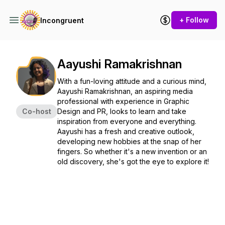
+ Follow
Incongruent
Aayushi Ramakrishnan
With a fun-loving attitude and a curious mind,
Aayushi Ramakrishnan, an aspiring media
professional with experience in Graphic
Co-host
Design and PR, looks to learn and take
inspiration from everyone and everything.
Aayushi has a fresh and creative outlook,
developing new hobbies at the snap of her
fingers. So whether it's a new invention or an
old discovery, she's got the eye to explore it!