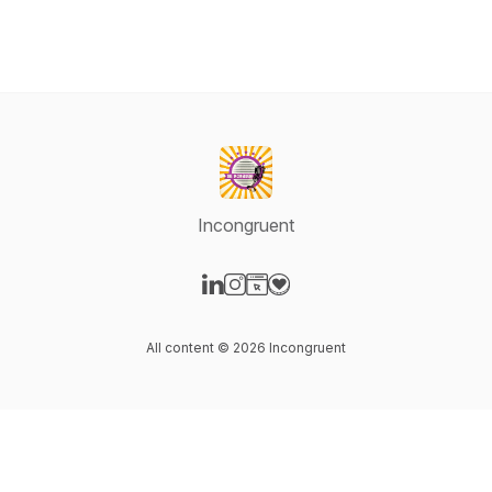
Incongruent
Visit our LinkedIn page
Visit our Instagram page
Visit our Website page
Visit our Donation page
All content © 2026 Incongruent