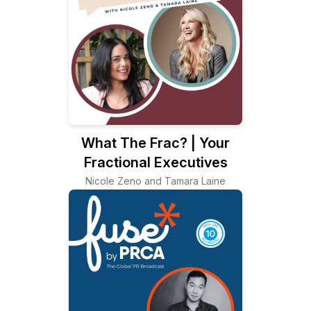
What The Frac? | Your
Fractional Executives
Nicole Zeno and Tamara Laine