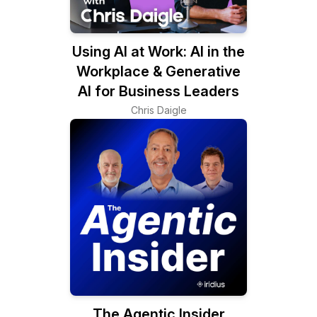
Using AI at Work: AI in the
Workplace & Generative
AI for Business Leaders
Chris Daigle
The Agentic Insider