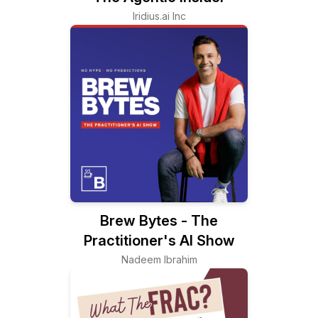
Iridius.ai Inc
Brew Bytes - The
Practitioner's AI Show
Nadeem Ibrahim