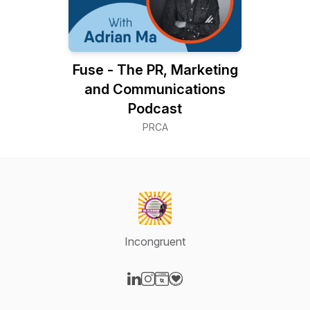
Fuse - The PR, Marketing
and Communications
Podcast
PRCA
Incongruent
Visit our LinkedIn page
Visit our Instagram page
Visit our Website page
Visit our Donation page