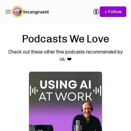
+ Follow
Incongruent
Podcasts We Love
Check out these other fine podcasts recommended by
us. ❤️