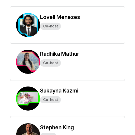
Lovell Menezes
Co-host
Radhika Mathur
Co-host
Sukayna Kazmi
Co-host
Stephen King