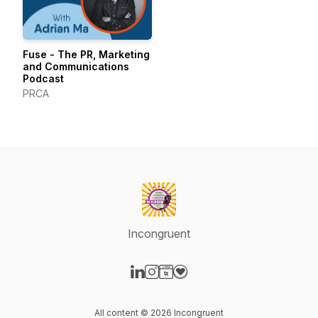
Fuse - The PR, Marketing
and Communications
Podcast
PRCA
Incongruent
Visit our LinkedIn page
Visit our Instagram page
Visit our Website page
Visit our Donation page
All content © 2026 Incongruent