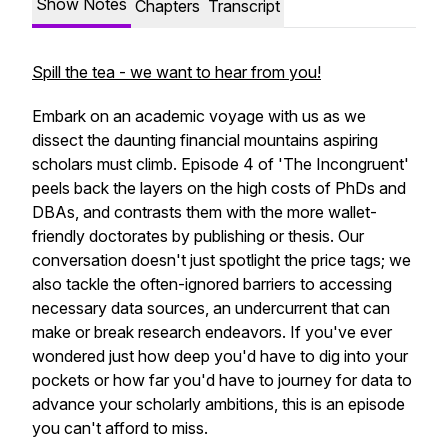
Show Notes
Chapters
Transcript
Spill the tea - we want to hear from you!
Embark on an academic voyage with us as we
dissect the daunting financial mountains aspiring
scholars must climb. Episode 4 of 'The Incongruent'
peels back the layers on the high costs of PhDs and
DBAs, and contrasts them with the more wallet-
friendly doctorates by publishing or thesis. Our
conversation doesn't just spotlight the price tags; we
also tackle the often-ignored barriers to accessing
necessary data sources, an undercurrent that can
make or break research endeavors. If you've ever
wondered just how deep you'd have to dig into your
pockets or how far you'd have to journey for data to
advance your scholarly ambitions, this is an episode
you can't afford to miss.