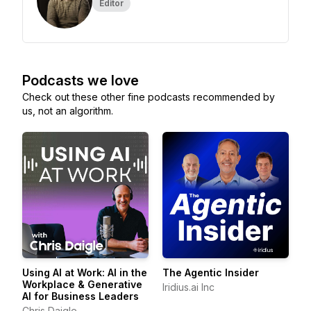
Editor
Podcasts we love
Check out these other fine podcasts recommended by
us, not an algorithm.
Using AI at Work: AI in the
The Agentic Insider
Workplace & Generative
Iridius.ai Inc
AI for Business Leaders
Chris Daigle