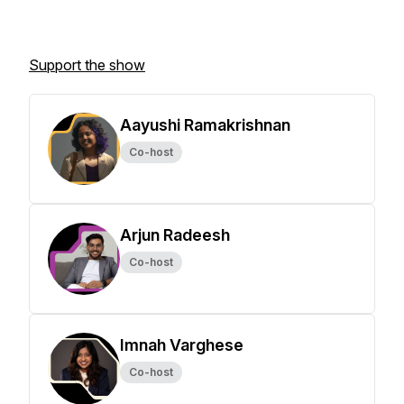
Support the show
Aayushi Ramakrishnan
Co-host
Arjun Radeesh
Co-host
Imnah Varghese
Co-host