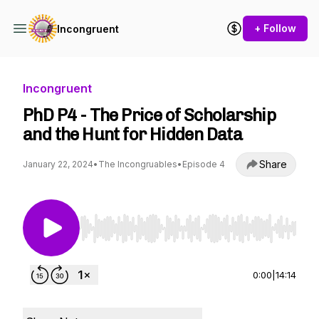
+ Follow
Incongruent
Incongruent
PhD P4 - The Price of Scholarship
and the Hunt for Hidden Data
Share
January 22, 2024
•
The Incongruables
•
Episode 4
Use Left/Right to seek, Home/End to jump to st
0:00
|
14:14