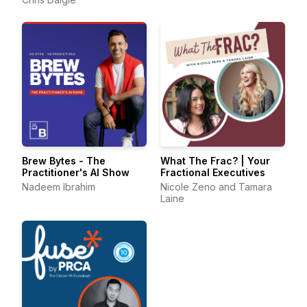
Brew Bytes - The
What The Frac? | Your
Practitioner's AI Show
Fractional Executives
Nadeem Ibrahim
Nicole Zeno and Tamara
Laine